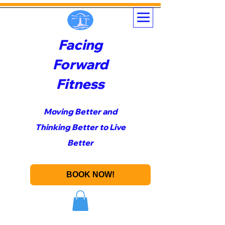
Facing
Forward
Fitness
Moving Better and
Thinking Better to Live
Better
BOOK NOW!