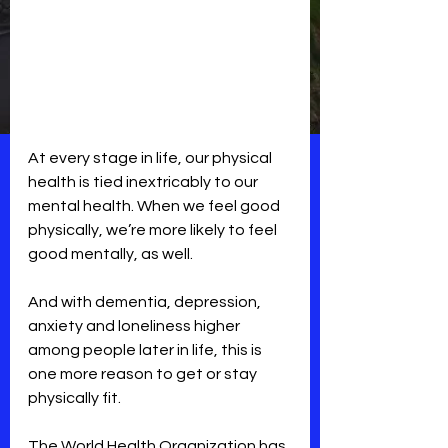
At every stage in life, our physical 
health is tied inextricably to our 
mental health. When we feel good 
physically, we’re more likely to feel 
good mentally, as well. 
And with dementia, depression, 
anxiety and loneliness higher 
among people later in life, this is 
one more reason to get or stay 
physically fit.
The World Health Organization has 