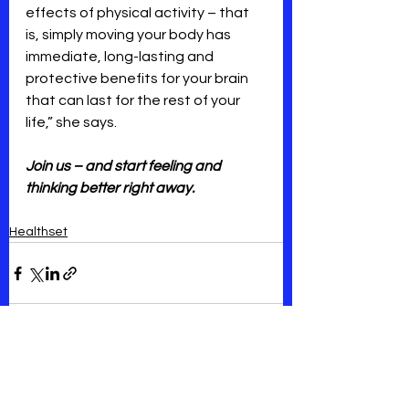
effects of physical activity – that 
is, simply moving your body has 
immediate, long-lasting and 
protective benefits for your brain 
that can last for the rest of your 
life,” she says.
Join us – and start feeling and 
thinking better right away.
Healthset
See All
Recent Posts