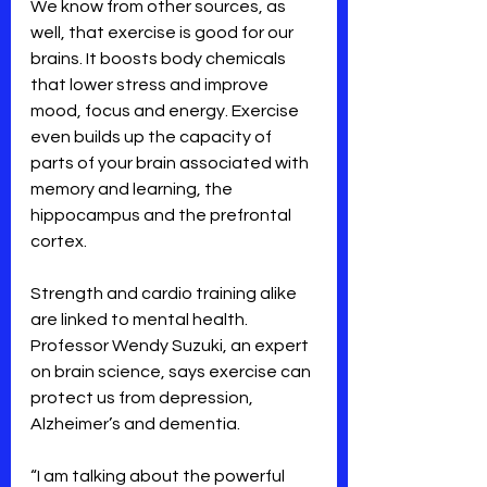
We know from other sources, as 
well, that exercise is good for our 
brains. It boosts body chemicals 
that lower stress and improve 
mood, focus and energy. Exercise 
even builds up the capacity of 
parts of your brain associated with 
memory and learning, the 
hippocampus and the prefrontal 
cortex. 
Strength and cardio training alike 
are linked to mental health. 
Professor Wendy Suzuki, an expert 
on brain science, says exercise can 
protect us from depression, 
Alzheimer’s and dementia. 
“I am talking about the powerful 