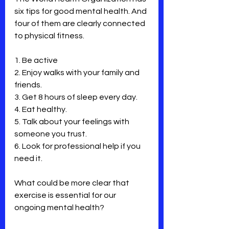
six tips for good mental health. And 
four of them are clearly connected 
to physical fitness.
1. Be active
2. Enjoy walks with your family and 
friends.
3. Get 8 hours of sleep every day.
4. Eat healthy.
5. Talk about your feelings with 
someone you trust.
6. Look for professional help if you 
need it.
What could be more clear that 
exercise is essential for our 
ongoing mental health?