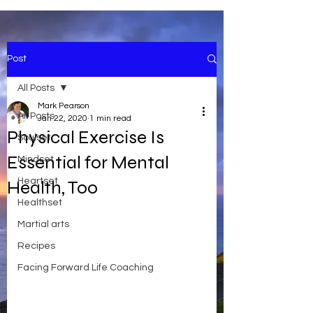
Post
All Posts
Mark Pearson
All Posts
Jan 22, 2020
1 min read
Physical Exercise Is
Soulset
Essential for Mental
Mindset
Heartset
Health, Too
Healthset
Martial arts
Recipes
Facing Forward Life Coaching