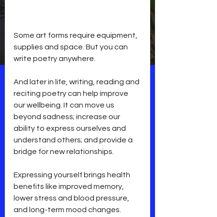
Some art forms require equipment, 
supplies and space. But you can 
write poetry anywhere. 
And later in life, writing, reading and 
reciting poetry can help improve 
our wellbeing. It can move us 
beyond sadness; increase our 
ability to express ourselves and 
understand others; and provide a 
bridge for new relationships.
Expressing yourself brings health 
benefits like improved memory, 
lower stress and blood pressure, 
and long-term mood changes.