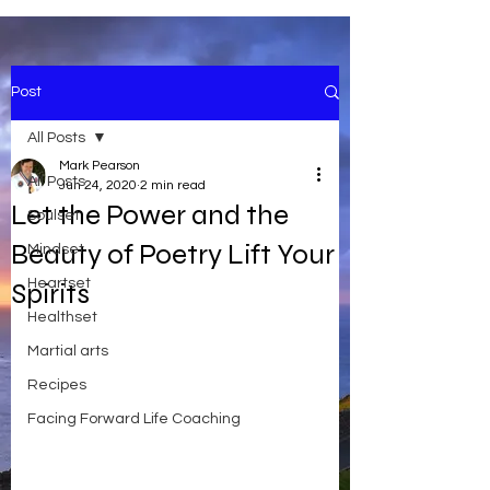
Post
All Posts
Mark Pearson
All Posts
Jun 24, 2020
2 min read
Let the Power and the
Soulset
Beauty of Poetry Lift Your
Mindset
Heartset
Spirits
Healthset
Martial arts
Recipes
Facing Forward Life Coaching