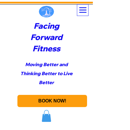
Facing
Forward
Fitness
Moving Better and
Thinking Better to Live
Better
BOOK NOW!