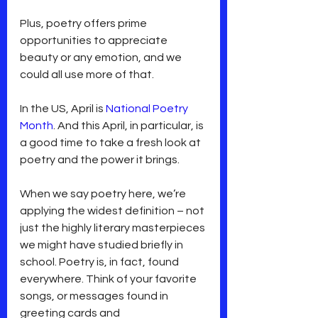
Plus, poetry offers prime 
opportunities to appreciate 
beauty or any emotion, and we 
could all use more of that.
In the US, April is 
National Poetry 
Month
. And this April, in particular, is 
a good time to take a fresh look at 
poetry and the power it brings.
When we say poetry here, we’re 
applying the widest definition – not 
just the highly literary masterpieces 
we might have studied briefly in 
school. Poetry is, in fact, found 
everywhere. Think of your favorite 
songs, or messages found in 
greeting cards and 