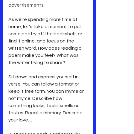
advertisements.
As we’re spending more time at 
home, let’s take a moment to pull 
some poetry off the bookshelf, or 
find it online, and focus on the 
written word. How does reading a 
poem make you feel? What was 
the writer trying to share?
Sit down and express yourself in 
verse. You can follow a format or 
keep it free form. You can rhyme or 
not rhyme. Describe how 
something looks, feels, smells or 
tastes. Recall a memory. Describe 
your love…