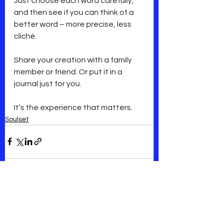
Just choose each word carefully, 
and then see if you can think of a 
better word – more precise, less 
cliché.
Share your creation with a family 
member or friend. Or put it in a 
journal just for you.
It’s the experience that matters.
Soulset
See All
Recent Posts