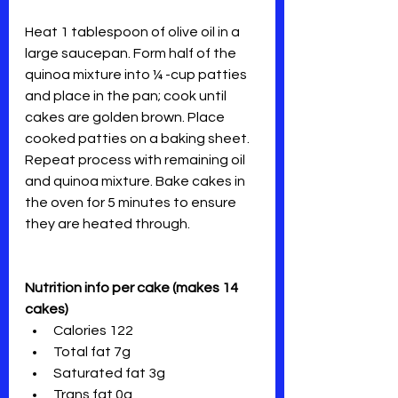
Heat 1 tablespoon of olive oil in a 
large saucepan. Form half of the 
quinoa mixture into ¼ -cup patties 
and place in the pan; cook until 
cakes are golden brown. Place 
cooked patties on a baking sheet. 
Repeat process with remaining oil 
and quinoa mixture. Bake cakes in 
the oven for 5 minutes to ensure 
they are heated through.
Nutrition info per cake (makes 14 
cakes)
Calories 122
Total fat 7g
Saturated fat 3g
Trans fat 0g