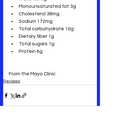
Monounsaturated fat 3g
Cholesterol 38mg 
Sodium 172mg
Total carbohydrate 10g
Dietary fiber 1g
Total sugars 1g
Protein 6g 
From the Mayo Clinic
Recipes
See All
Recent Posts