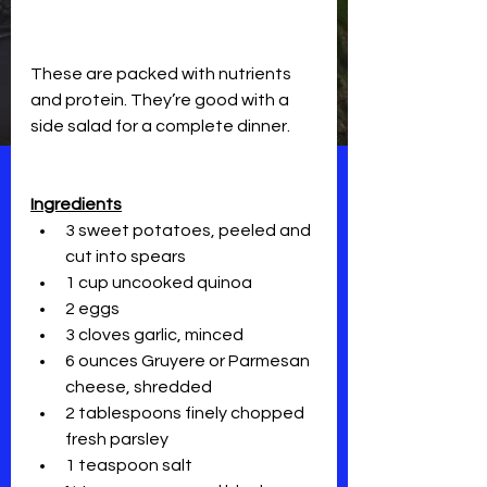
These are packed with nutrients 
and protein. They’re good with a 
side salad for a complete dinner.
Ingredients
3 sweet potatoes, peeled and 
cut into spears
1 cup uncooked quinoa
2 eggs
3 cloves garlic, minced
6 ounces Gruyere or Parmesan 
cheese, shredded
2 tablespoons finely chopped 
fresh parsley
1 teaspoon salt