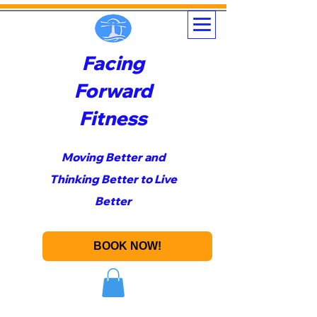
Facing
Forward
Fitness
Moving Better and
Thinking Better to Live
Better
BOOK NOW!