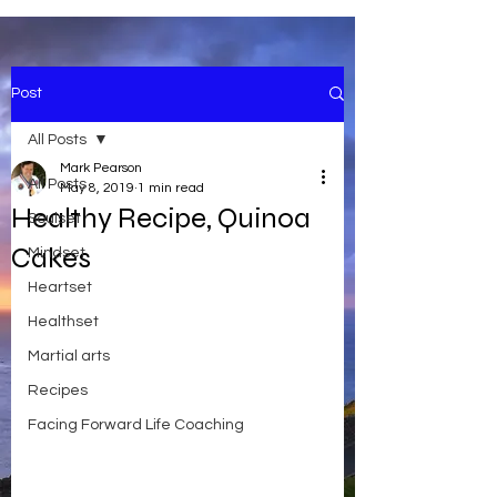
Post
All Posts
Mark Pearson
All Posts
May 8, 2019
1 min read
Healthy Recipe, Quinoa
Soulset
Cakes
Mindset
Heartset
Healthset
Martial arts
Recipes
Facing Forward Life Coaching