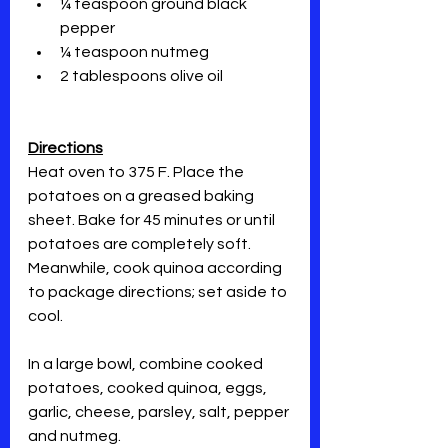
¼ teaspoon ground black 
pepper
¼ teaspoon nutmeg
2 tablespoons olive oil  
Directions
Heat oven to 375 F. Place the 
potatoes on a greased baking 
sheet. Bake for 45 minutes or until 
potatoes are completely soft. 
Meanwhile, cook quinoa according 
to package directions; set aside to 
cool.
In a large bowl, combine cooked 
potatoes, cooked quinoa, eggs, 
garlic, cheese, parsley, salt, pepper 
and nutmeg.