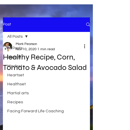
Post
All Posts
Mark Pearson
All Posts
Nov 10, 2020
1 min read
Healthy Recipe, Corn,
Soulset
Tomato & Avocado Salad
Mindset
Heartset
Healthset
Martial arts
Recipes
Facing Forward Life Coaching