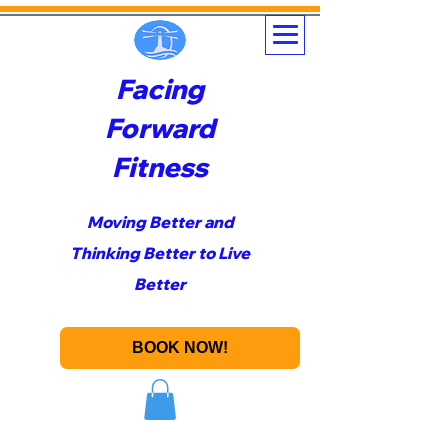
Facing
Forward
Fitness
Moving Better and
Thinking Better to Live
Better
BOOK NOW!