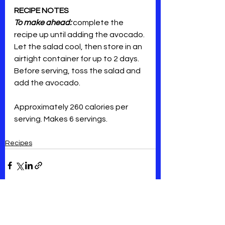
RECIPE NOTES
To make ahead:
 complete the 
recipe up until adding the avocado. 
Let the salad cool, then store in an 
airtight container for up to 2 days. 
Before serving, toss the salad and 
add the avocado. 
Approximately 260 calories per 
serving. Makes 6 servings.
Recipes
See All
Recent Posts