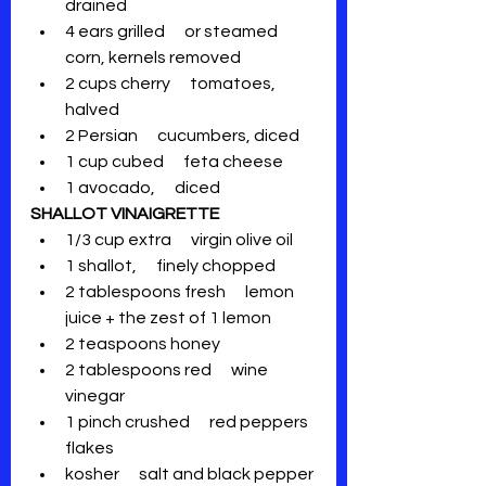
drained
4 ears grilled      or steamed 
corn, kernels removed
2 cups cherry      tomatoes, 
halved
2 Persian      cucumbers, diced
1 cup cubed      feta cheese
1 avocado,      diced
SHALLOT VINAIGRETTE
1/3 cup extra      virgin olive oil
1 shallot,      finely chopped
2 tablespoons fresh      lemon 
juice + the zest of 1 lemon
2 teaspoons honey
2 tablespoons red      wine 
vinegar
1 pinch crushed      red peppers 
flakes
kosher      salt and black pepper