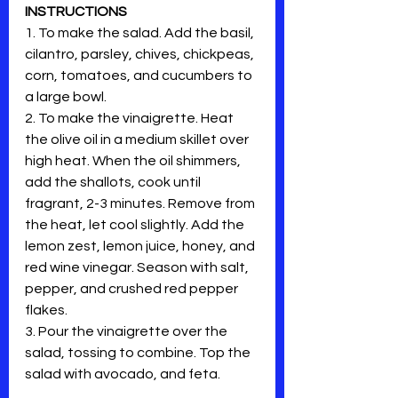
INSTRUCTIONS
1. To make the salad. Add the basil, 
cilantro, parsley, chives, chickpeas, 
corn, tomatoes, and cucumbers to 
a large bowl. 
2. To make the vinaigrette. Heat 
the olive oil in a medium skillet over 
high heat. When the oil shimmers, 
add the shallots, cook until 
fragrant, 2-3 minutes. Remove from 
the heat, let cool slightly. Add the 
lemon zest, lemon juice, honey, and 
red wine vinegar. Season with salt, 
pepper, and crushed red pepper 
flakes. 
3. Pour the vinaigrette over the 
salad, tossing to combine. Top the 
salad with avocado, and feta. 