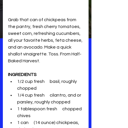
Grab that can of chickpeas from 
the pantry, fresh cherry tomatoes, 
sweet corn, refreshing cucumbers, 
all your favorite herbs, feta cheese, 
and an avocado. Make a quick 
shallot vinaigrette. Toss. From Half-
Baked Harvest.
INGREDIENTS
1/2 cup fresh      basil, roughly 
chopped
1/4 cup fresh      cilantro, and or 
parsley, roughly chopped
1 tablespoon fresh      chopped 
chives
1 can      (14 ounce) chickpeas, 