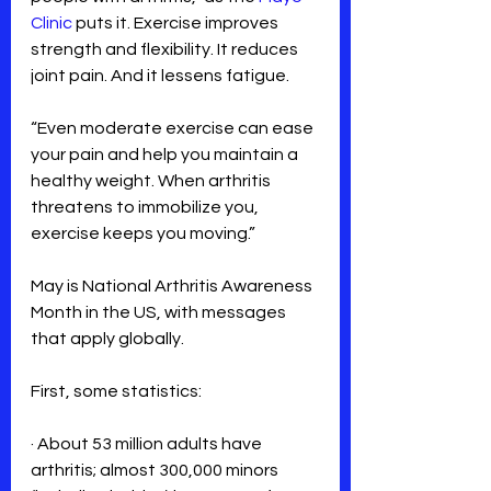
Clinic
 puts it. Exercise improves 
strength and flexibility. It reduces 
joint pain. And it lessens fatigue.
“Even moderate exercise can ease 
your pain and help you maintain a 
healthy weight. When arthritis 
threatens to immobilize you, 
exercise keeps you moving.”
May is National Arthritis Awareness 
Month in the US, with messages 
that apply globally.
First, some statistics:
· About 53 million adults have 
arthritis; almost 300,000 minors 