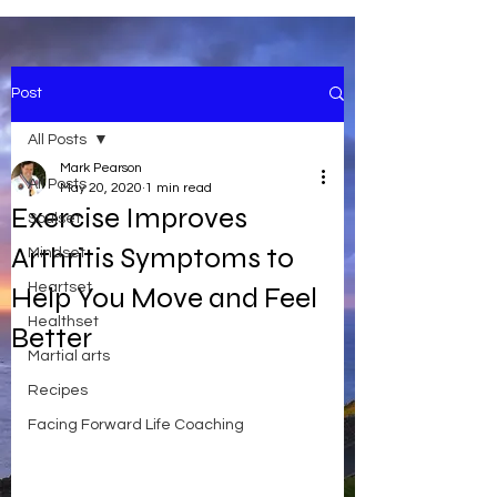
Post
All Posts
Mark Pearson
All Posts
May 20, 2020
1 min read
Exercise Improves
Soulset
Arthritis Symptoms to
Mindset
Heartset
Help You Move and Feel
Healthset
Better
Martial arts
Recipes
Facing Forward Life Coaching