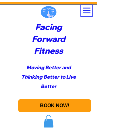
Facing
Forward
Fitness
Moving Better and
Thinking Better to Live
Better
BOOK NOW!