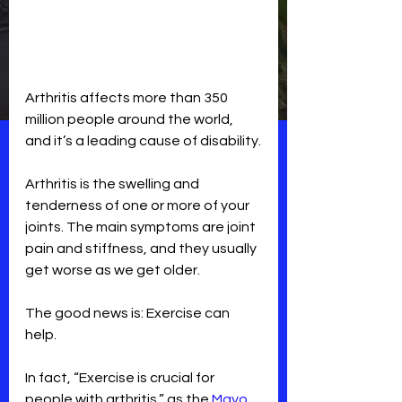
Arthritis affects more than 350 
million people around the world, 
and it’s a leading cause of disability.
Arthritis is the swelling and 
tenderness of one or more of your 
joints. The main symptoms are joint 
pain and stiffness, and they usually 
get worse as we get older.
The good news is: Exercise can 
help.
In fact, “Exercise is crucial for 
people with arthritis,” as the
 Mayo 