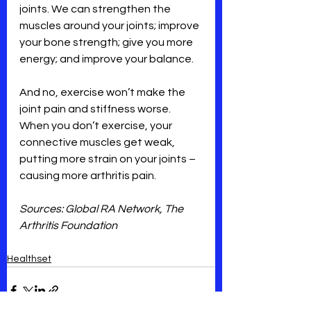
joints. We can strengthen the 
muscles around your joints; improve 
your bone strength; give you more 
energy; and improve your balance.
And no, exercise won’t make the 
joint pain and stiffness worse. 
When you don’t exercise, your 
connective muscles get weak, 
putting more strain on your joints – 
causing more arthritis pain.
Sources: Global RA Network, The 
Arthritis Foundation
Healthset