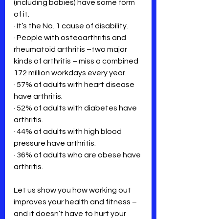
(including babies) have some form 
of it.
· It’s the No. 1 cause of disability.
· People with osteoarthritis and 
rheumatoid arthritis –two major 
kinds of arthritis – miss a combined 
172 million workdays every year.
· 57% of adults with heart disease 
have arthritis.
· 52% of adults with diabetes have 
arthritis.
· 44% of adults with high blood 
pressure have arthritis.
· 36% of adults who are obese have 
arthritis.
Let us show you how working out 
improves your health and fitness – 
and it doesn’t have to hurt your 