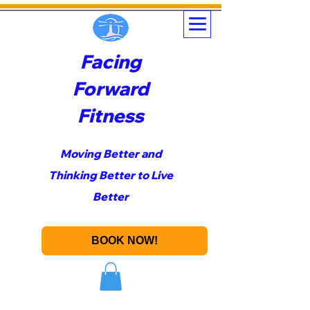
Facing
Forward
Fitness
Moving Better and
Thinking Better to Live
Better
BOOK NOW!