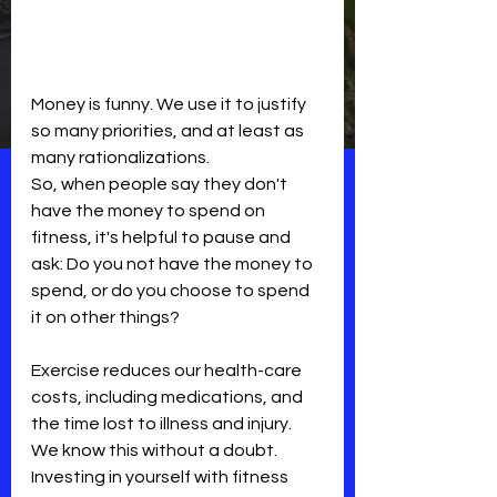
Money is funny. We use it to justify 
so many priorities, and at least as 
many rationalizations.
So, when people say they don't 
have the money to spend on 
fitness, it's helpful to pause and 
ask: Do you not have the money to 
spend, or do you choose to spend 
it on other things?
Exercise reduces our health-care 
costs, including medications, and 
the time lost to illness and injury. 
We know this without a doubt. 
Investing in yourself with fitness 