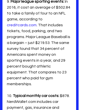
9. 
Major league sporting events: 
In 
2016, it cost an average of $502.84 
to take a family of four to an NFL 
game, according to 
creditcards.com
. That includes 
tickets, food, parking, and two 
programs. Major League Baseball is 
a bargain – just $219.53. The same 
survey found that 34 percent of 
Americans spent money on 
sporting events in a year, and 29 
percent bought athletic 
equipment. That compares to 23 
percent who paid for gym 
memberships.
10. 
Typical monthly car costs:
 $878. 
NerdWallet.com includes car 
payment, gas, insurance and 