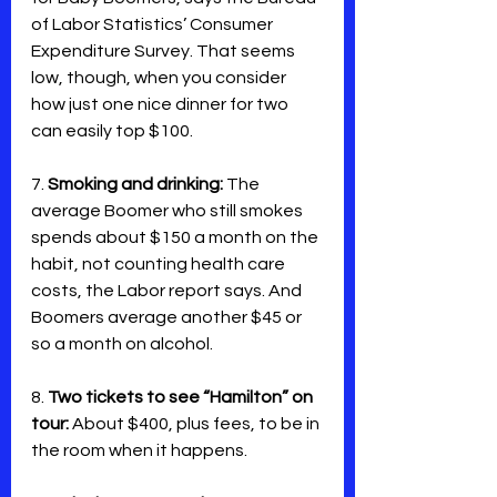
of Labor Statistics’ Consumer 
Expenditure Survey. That seems 
low, though, when you consider 
how just one nice dinner for two 
can easily top $100.
7. 
Smoking and drinking:
 The 
average Boomer who still smokes 
spends about $150 a month on the 
habit, not counting health care 
costs, the Labor report says. And 
Boomers average another $45 or 
so a month on alcohol. 
8. 
Two tickets to see “Hamilton” on 
tour:
 About $400, plus fees, to be in 
the room when it happens.