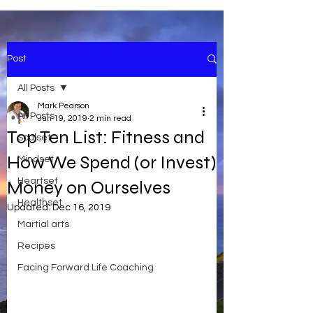
Post
All Posts
Mark Pearson
All Posts
Jun 19, 2019
2 min read
Top Ten List: Fitness and
Soulset
How We Spend (or Invest)
Mindset
Heartset
Money on Ourselves
Healthset
Updated:
Dec 16, 2019
Martial arts
Recipes
Facing Forward Life Coaching