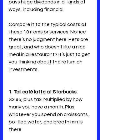
pays huge dividends in all kinds of 
ways, including financial.
Compare it to the typical costs of 
these 10 items or services. Notice 
there’s no judgment here. Pets are 
great, and who doesn’t like a nice 
meal in a restaurant? It’s just to get 
you thinking about the return on 
investments.
1. 
Tall café latte at Starbucks:
$2.95, plus tax. Multiplied by how 
many you have a month. Plus 
whatever you spend on croissants, 
bottled water, and breath mints 
there.