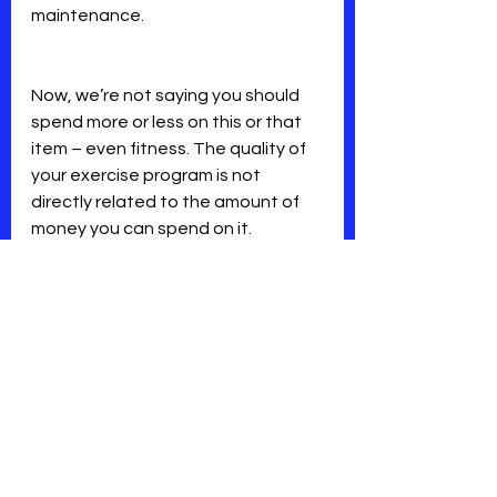
maintenance.
Now, we’re not saying you should 
spend more or less on this or that 
item – even fitness. The quality of 
your exercise program is not 
directly related to the amount of 
money you can spend on it.
That’s why we consider our pricing 
very seriously to offer you 
excellence and value every day, 
every month, every year.
We want you to think of it as an 
investment. We know you will be 
pleased with the return!
Mindset