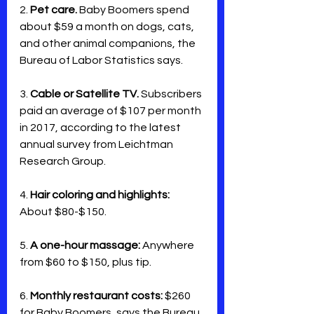
2. 
Pet care.
 Baby Boomers spend 
about $59 a month on dogs, cats, 
and other animal companions, the 
Bureau of Labor Statistics says. 
3. 
Cable or Satellite TV. 
Subscribers 
paid an average of $107 per month 
in 2017, according to the latest 
annual survey from Leichtman 
Research Group.
4. 
Hair coloring and highlights:
About $80-$150.
5. 
A one-hour massage:
 Anywhere 
from $60 to $150, plus tip.
6. 
Monthly restaurant costs:
 $260 
for Baby Boomers, says the Bureau 